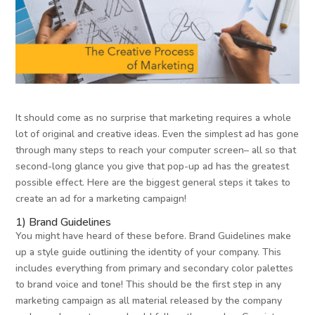
It should come as no surprise that marketing requires a whole
lot of original and creative ideas. Even the simplest ad has gone
through many steps to reach your computer screen– all so that
second-long glance you give that pop-up ad has the greatest
possible effect. Here are the biggest general steps it takes to
create an ad for a marketing campaign!
1) Brand Guidelines
You might have heard of these before. Brand Guidelines make
up a style guide outlining the identity of your company. This
includes everything from primary and secondary color palettes
to brand voice and tone! This should be the first step in any
marketing campaign as all material released by the company