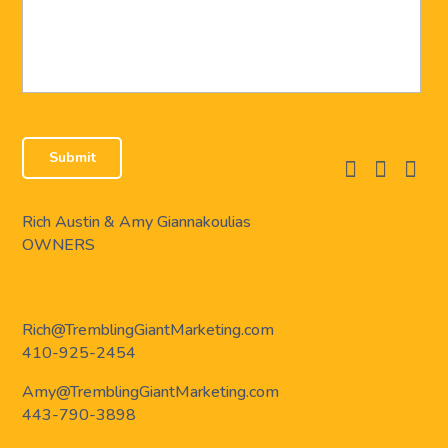
facebook
instagram
linkedi
Rich Austin & Amy Giannakoulias
OWNERS
Rich@TremblingGiantMarketing.com
410-925-2454
Amy@TremblingGiantMarketing.com
443-790-3898