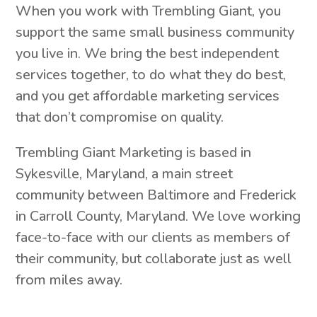
When you work with Trembling Giant, you
support the same small business community
you live in. We bring the best independent
services together, to do what they do best,
and you get affordable marketing services
that don’t compromise on quality.
Trembling Giant Marketing is based in
Sykesville, Maryland, a main street
community between Baltimore and Frederick
in Carroll County, Maryland. We love working
face-to-face with our clients as members of
their community, but collaborate just as well
from miles away.