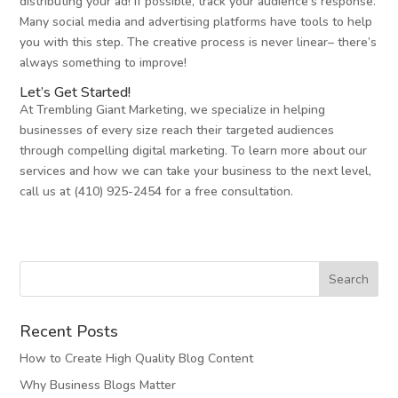
distributing your ad! If possible, track your audience’s response.
Many social media and advertising platforms have tools to help
you with this step. The creative process is never linear– there’s
always something to improve!
Let’s Get Started!
At Trembling Giant Marketing, we specialize in helping
businesses of every size reach their targeted audiences
through compelling digital marketing. To learn more about our
services and how we can take your business to the next level,
call us at (410) 925-2454 for a free consultation.
Recent Posts
How to Create High Quality Blog Content
Why Business Blogs Matter