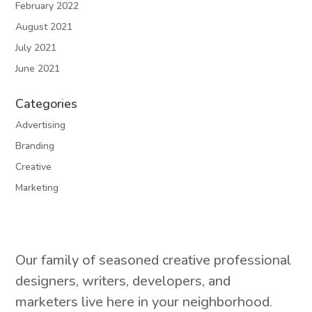
February 2022
August 2021
July 2021
June 2021
Categories
Advertising
Branding
Creative
Marketing
Our family of seasoned creative professional
designers, writers, developers, and
marketers live here in your neighborhood.