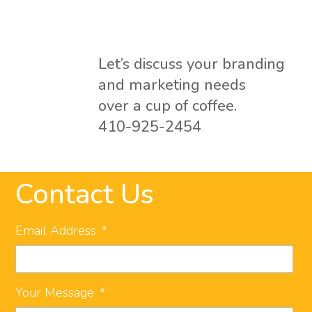
Let’s discuss your branding
and marketing needs
over a cup of coffee.
410-925-2454
Contact Us
Email Address
*
Your Message
*