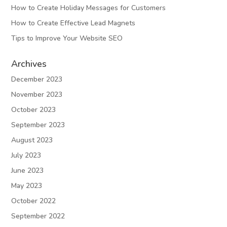
How to Create Holiday Messages for Customers
How to Create Effective Lead Magnets
Tips to Improve Your Website SEO
Archives
December 2023
November 2023
October 2023
September 2023
August 2023
July 2023
June 2023
May 2023
October 2022
September 2022