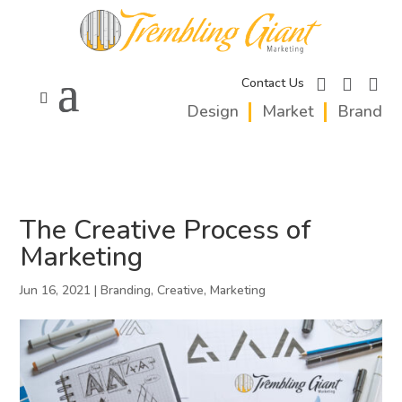
facebook
instagram
linkedi
Contact Us
Design
Market
Brand
The Creative Process of
Marketing
Jun 16, 2021
|
Branding
,
Creative
,
Marketing