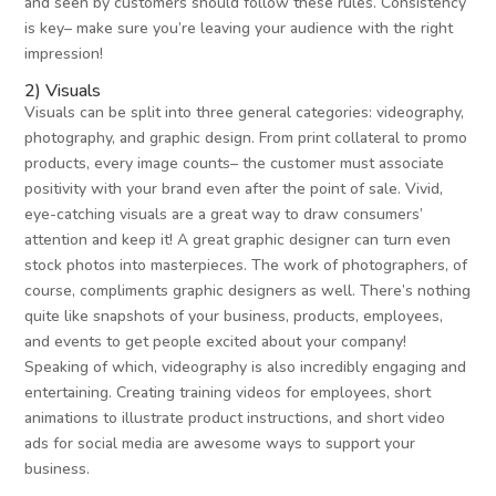
and seen by customers should follow these rules. Consistency
is key– make sure you’re leaving your audience with the right
impression!
2) Visuals
Visuals can be split into three general categories: videography,
photography, and graphic design. From print collateral to promo
products, every image counts– the customer must associate
positivity with your brand even after the point of sale. Vivid,
eye-catching visuals are a great way to draw consumers’
attention and keep it! A great graphic designer can turn even
stock photos into masterpieces. The work of photographers, of
course, compliments graphic designers as well. There’s nothing
quite like snapshots of your business, products, employees,
and events to get people excited about your company!
Speaking of which, videography is also incredibly engaging and
entertaining. Creating training videos for employees, short
animations to illustrate product instructions, and short video
ads for social media are awesome ways to support your
business.