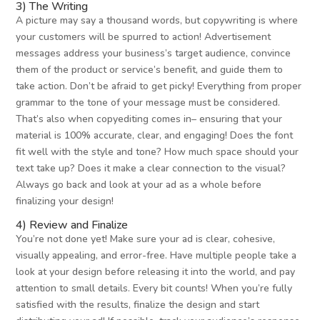
3) The Writing
A picture may say a thousand words, but copywriting is where
your customers will be spurred to action! Advertisement
messages address your business’s target audience, convince
them of the product or service’s benefit, and guide them to
take action. Don’t be afraid to get picky! Everything from proper
grammar to the tone of your message must be considered.
That’s also when copyediting comes in– ensuring that your
material is 100% accurate, clear, and engaging! Does the font
fit well with the style and tone? How much space should your
text take up? Does it make a clear connection to the visual?
Always go back and look at your ad as a whole before
finalizing your design!
4) Review and Finalize
You’re not done yet! Make sure your ad is clear, cohesive,
visually appealing, and error-free. Have multiple people take a
look at your design before releasing it into the world, and pay
attention to small details. Every bit counts! When you’re fully
satisfied with the results, finalize the design and start