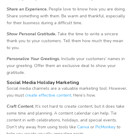
Share an Experience.
People love to know how you are doing.
Share something with them. Be warm and thankful, especially
for their business during a difficult time.
Show Personal Gratitude.
Take the time to write a sincere
thank you to your customers. Tell them how much they mean
to you.
Personalize Your Greetings.
Include your customers’ names in
your greeting. Offer them an exclusive deal to show your
gratitude.
Social Media Holiday Marketing
Social media channels are a valuable marketing tool. However,
you must
create effective content.
Here’s how.
Craft Content.
It’s not hard to create content, but it does take
some time and planning. A content calendar can help. Tie
content in with celebrations, holidays, and special events.
Don’t shy away from using tools like
Canva
or
PicMonkey
to
help you create visually appealing posts.