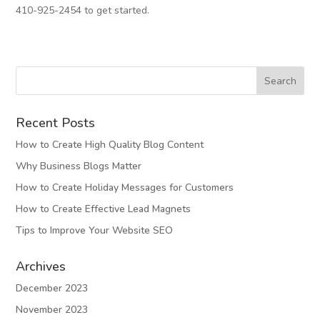
410-925-2454 to get started.
Recent Posts
How to Create High Quality Blog Content
Why Business Blogs Matter
How to Create Holiday Messages for Customers
How to Create Effective Lead Magnets
Tips to Improve Your Website SEO
Archives
December 2023
November 2023