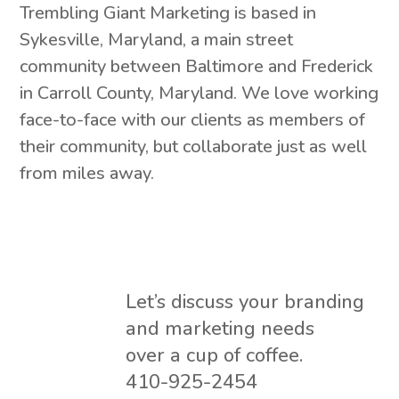
Trembling Giant Marketing is based in
Sykesville, Maryland, a main street
community between Baltimore and Frederick
in Carroll County, Maryland. We love working
face-to-face with our clients as members of
their community, but collaborate just as well
from miles away.
Let’s discuss your branding
and marketing needs
over a cup of coffee.
410-925-2454