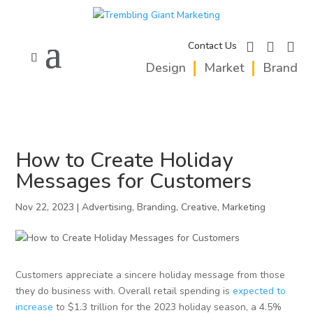
facebook
instagram
linkedi
Contact Us
Design
Market
Brand
How to Create Holiday
Messages for Customers
Nov 22, 2023
|
Advertising
,
Branding
,
Creative
,
Marketing
Customers appreciate a sincere holiday message from those
they do business with. Overall retail spending is
expected to
increase
to $1.3 trillion for the 2023 holiday season, a 4.5%