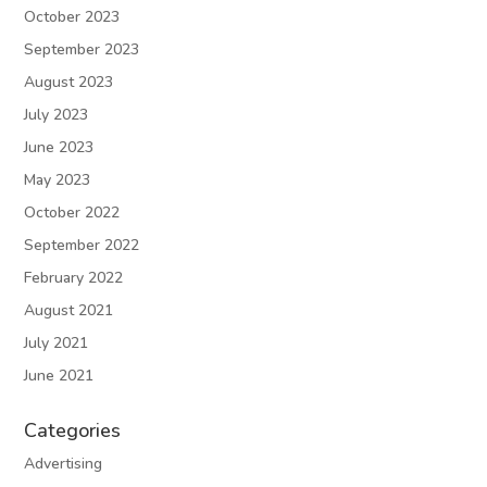
October 2023
September 2023
August 2023
July 2023
June 2023
May 2023
October 2022
September 2022
February 2022
August 2021
July 2021
June 2021
Categories
Advertising