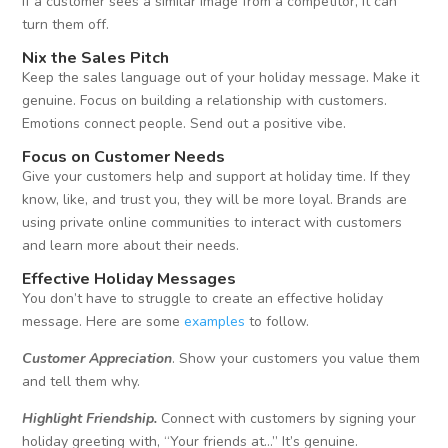
if a customer sees a similar image from a competitor, it can
turn them off.
Nix the Sales Pitch
Keep the sales language out of your holiday message. Make it
genuine. Focus on building a relationship with customers.
Emotions connect people. Send out a positive vibe.
Focus on Customer Needs
Give your customers help and support at holiday time. If they
know, like, and trust you, they will be more loyal. Brands are
using private online communities to interact with customers
and learn more about their needs.
Effective Holiday Messages
You don’t have to struggle to create an effective holiday
message. Here are some
examples
to follow.
Customer Appreciation
. Show your customers you value them
and tell them why.
Highlight Friendship.
Connect with customers by signing your
holiday greeting with, “Your friends at…” It’s genuine.