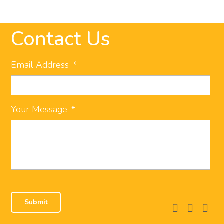
Contact Us
Email Address
*
Your Message
*
facebook
instagram
linkedi