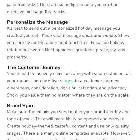
jump from 2022. Here are some tips to help you craft an
effective message that sticks.
Personalize the Message
It’s best to send out a personalized holiday message you
created yourself. Keep your message
short and simple.
Show
you care by adding a personal touch to it. Focus on holiday-
related buzzwords like happiness, gratitude, peace, joy, and
prosperity.
The Customer Journey
You should be actively communicating with your customers all
year round. There are five
stages
to a customer journey:
awareness, consideration, decision, retention, and advocacy.
Show you value them no matter where they are on the scale.
Brand Spirit
Make sure the emails you send match your brand identity and
tone of voice. They will more likely be opened and enjoyed.
Create holiday-themed, tasteful content and use only quality
images. There are many online templates available. However,