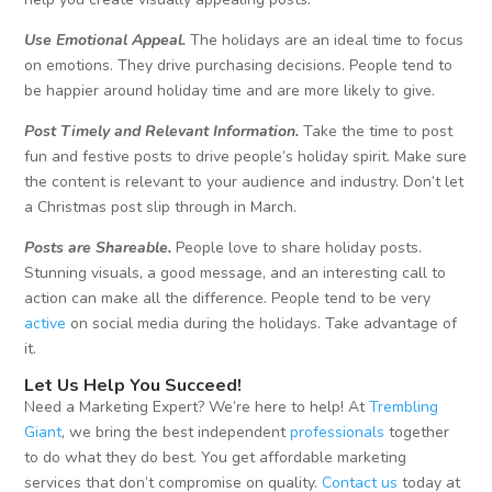
Use Emotional Appeal.
The holidays are an ideal time to focus
on emotions. They drive purchasing decisions. People tend to
be happier around holiday time and are more likely to give.
Post Timely and Relevant Information.
Take the time to post
fun and festive posts to drive people’s holiday spirit. Make sure
the content is relevant to your audience and industry. Don’t let
a Christmas post slip through in March.
Posts are Shareable.
People love to share holiday posts.
Stunning visuals, a good message, and an interesting call to
action can make all the difference. People tend to be very
active
on social media during the holidays. Take advantage of
it.
Let Us Help You Succeed!
Need a Marketing Expert? We’re here to help! At
Trembling
Giant
, we bring the best independent
professionals
together
to do what they do best. You get affordable marketing
services that don’t compromise on quality.
Contact us
today at