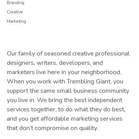
Branding
Creative
Marketing
Our family of seasoned creative professional
designers, writers, developers, and
marketers live here in your neighborhood.
When you work with Trembling Giant, you
support the same small business community
you live in. We bring the best independent
services together, to do what they do best,
and you get affordable marketing services
that don’t compromise on quality.