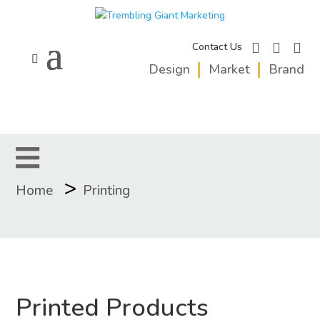
facebook
instagram
linkedi
Contact Us
Design
Market
Brand
>
Home
Printing
Printed Products