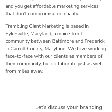
and you get affordable marketing services
that don’t compromise on quality.
Trembling Giant Marketing is based in
Sykesville, Maryland, a main street
community between Baltimore and Frederick
in Carroll County, Maryland. We love working
face-to-face with our clients as members of
their community, but collaborate just as well
from miles away.
Let’s discuss your branding