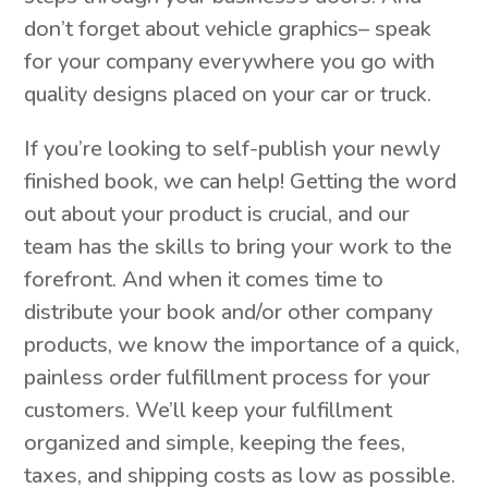
don’t forget about vehicle graphics– speak
for your company everywhere you go with
quality designs placed on your car or truck.
If you’re looking to self-publish your newly
finished book, we can help! Getting the word
out about your product is crucial, and our
team has the skills to bring your work to the
forefront. And when it comes time to
distribute your book and/or other company
products, we know the importance of a quick,
painless order fulfillment process for your
customers. We’ll keep your fulfillment
organized and simple, keeping the fees,
taxes, and shipping costs as low as possible.