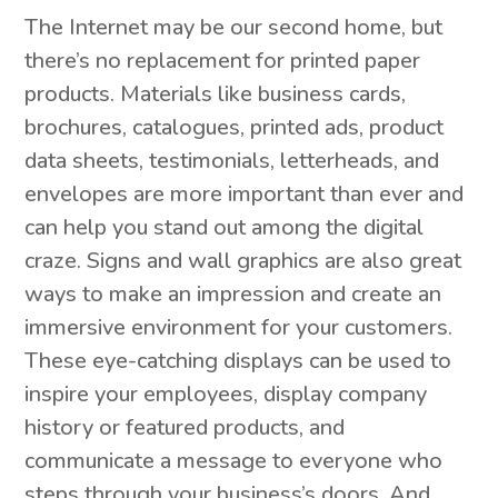
The Internet may be our second home, but
there’s no replacement for printed paper
products. Materials like business cards,
brochures, catalogues, printed ads, product
data sheets, testimonials, letterheads, and
envelopes are more important than ever and
can help you stand out among the digital
craze. Signs and wall graphics are also great
ways to make an impression and create an
immersive environment for your customers.
These eye-catching displays can be used to
inspire your employees, display company
history or featured products, and
communicate a message to everyone who
steps through your business’s doors. And