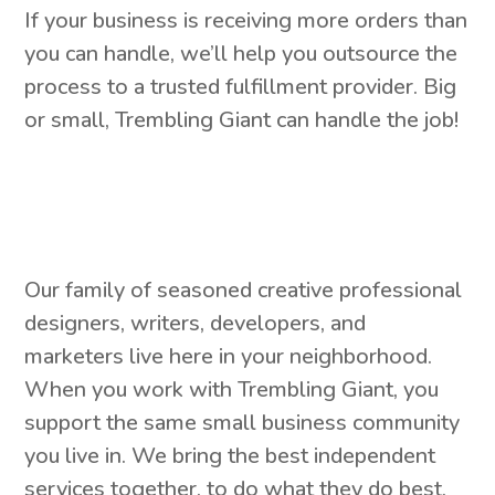
If your business is receiving more orders than
you can handle, we’ll help you outsource the
process to a trusted fulfillment provider. Big
or small, Trembling Giant can handle the job!
Our family of seasoned creative professional
designers, writers, developers, and
marketers live here in your neighborhood.
When you work with Trembling Giant, you
support the same small business community
you live in. We bring the best independent
services together, to do what they do best,