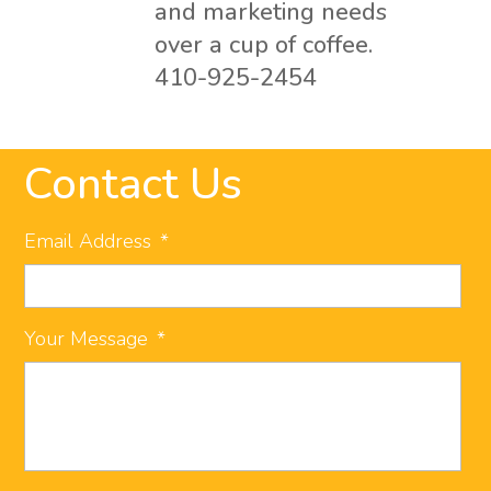
and marketing needs
over a cup of coffee.
410-925-2454
Contact Us
Email Address
*
Your Message
*