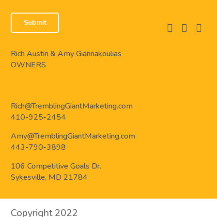
facebook
instagram
linkedi
Rich Austin & Amy Giannakoulias
OWNERS
Rich@TremblingGiantMarketing.com
410-925-2454
Amy@TremblingGiantMarketing.com
443-790-3898
106 Competitive Goals Dr.
Sykesville, MD 21784
Copyright 2022