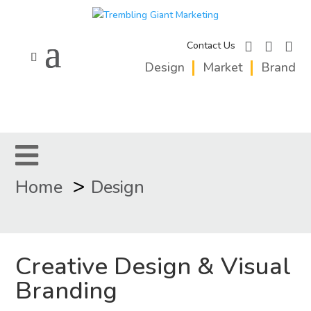
facebook
instagram
linkedi
Contact Us
Design
Market
Brand
>
Home
Design
Creative Design & Visual
Branding