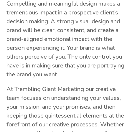
Compelling and meaningful design makes a
tremendous impact in a prospective client’s
decision making. A strong visual design and
brand will be clear, consistent, and create a
brand-aligned emotional impact with the
person experiencing it. Your brand is what
others perceive of you. The only control you
have is in making sure that you are portraying
the brand you want.
At Trembling Giant Marketing our creative
team focuses on understanding your values,
your mission, and your promises, and then
keeping those quintessential elements at the
forefront of our creative processes. Whether