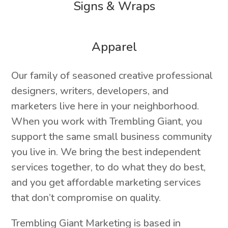
Signs & Wraps
Apparel
Our family of seasoned creative professional
designers, writers, developers, and
marketers live here in your neighborhood.
When you work with Trembling Giant, you
support the same small business community
you live in. We bring the best independent
services together, to do what they do best,
and you get affordable marketing services
that don’t compromise on quality.
Trembling Giant Marketing is based in