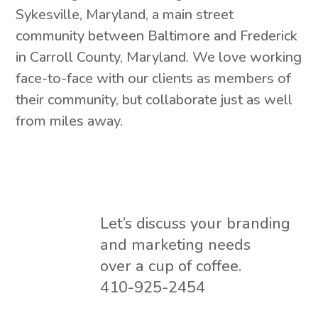
Sykesville, Maryland, a main street
community between Baltimore and Frederick
in Carroll County, Maryland. We love working
face-to-face with our clients as members of
their community, but collaborate just as well
from miles away.
Let’s discuss your branding
and marketing needs
over a cup of coffee.
410-925-2454