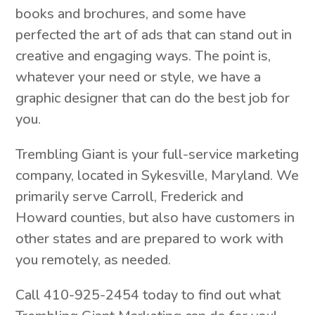
books and brochures, and some have
perfected the art of ads that can stand out in
creative and engaging ways. The point is,
whatever your need or style, we have a
graphic designer that can do the best job for
you.
Trembling Giant is your full-service marketing
company, located in Sykesville, Maryland. We
primarily serve Carroll, Frederick and
Howard counties, but also have customers in
other states and are prepared to work with
you remotely, as needed.
Call 410-925-2454 today to find out what