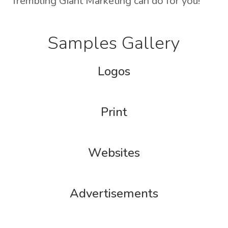
Trembling Giant Marketing can do for you!
Samples Gallery
Logos
Print
Websites
Advertisements