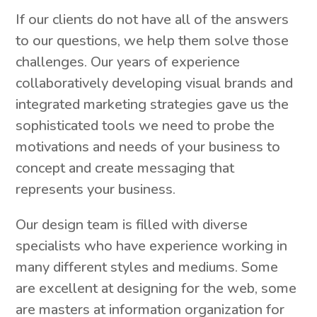
If our clients do not have all of the answers
to our questions, we help them solve those
challenges. Our years of experience
collaboratively developing visual brands and
integrated marketing strategies gave us the
sophisticated tools we need to probe the
motivations and needs of your business to
concept and create messaging that
represents your business.
Our design team is filled with diverse
specialists who have experience working in
many different styles and mediums. Some
are excellent at designing for the web, some
are masters at information organization for