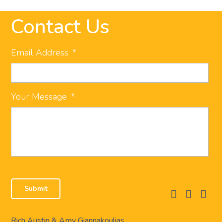
Contact Us
Email Address
*
Your Message
*
facebook
instagram
linkedi
Rich Austin & Amy Giannakoulias