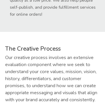
quality at a low price. We also help people
self-publish, and provide fulfillment services
for online orders!
The Creative Process
Our creative process involves an extensive
evaluation component where we seek to
understand your core values, mission, vision,
history, differentiators, and customer
promises, to understand how we can create
appropriate messaging and visuals that align
with your brand accurately and consistently.