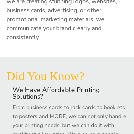
we are creating stunning logos, websites,
business cards, advertising, or other
promotional marketing materials, we
communicate your brand clearly and
consistently.
Did You Know?
We Have Affordable Printing
Solutions?
From business cards to rack cards to booklets
to posters and MORE, we can not only handle
your printing needs, but we can do it with