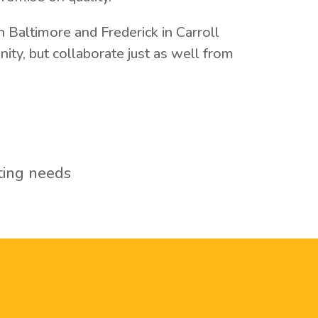
 Baltimore and Frederick in Carroll
ty, but collaborate just as well from
ting needs