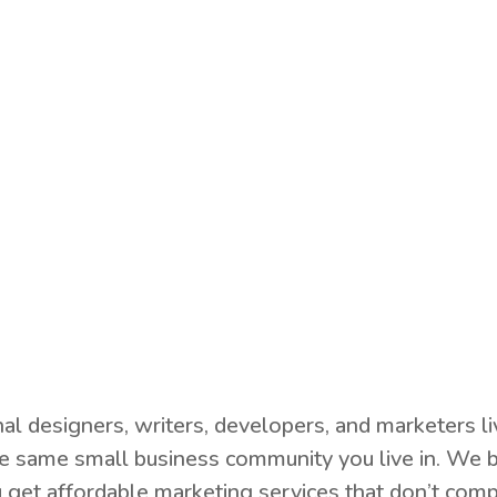
nal designers, writers, developers, and marketers 
e same small business community you live in. We b
 get affordable marketing services that don’t comp