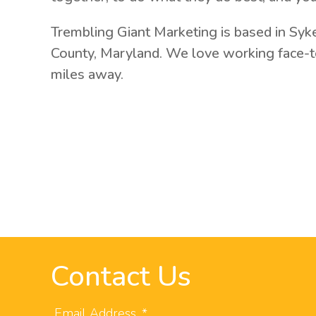
Trembling Giant Marketing is based in Syk
County, Maryland. We love working face-to
miles away.
Contact Us
Email Address
*