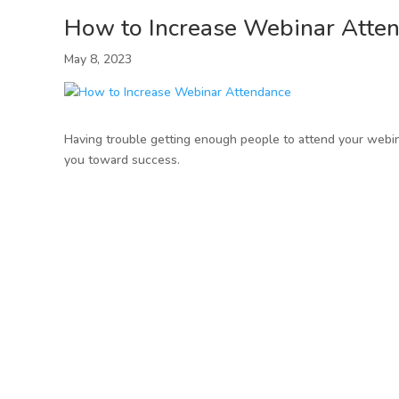
How to Increase Webinar Atte
May 8, 2023
Having trouble getting enough people to attend your webin
you toward success.