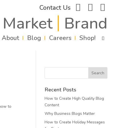
facebook
instagram
linkedin
Contact Us
Market
Brand
About
Blog
Careers
Shop!
Recent Posts
How to Create High Quality Blog
Content
 how to
Why Business Blogs Matter
How to Create Holiday Messages