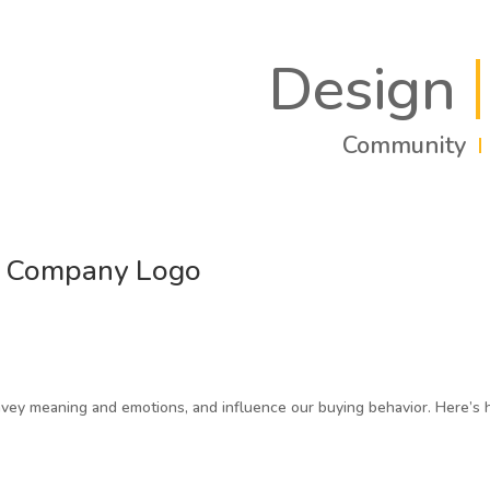
Design
Community
r Company Logo
onvey meaning and emotions, and influence our buying behavior. Here’s