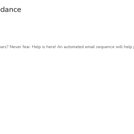
ndance
ars? Never fear. Help is here! An automated email sequence will help 