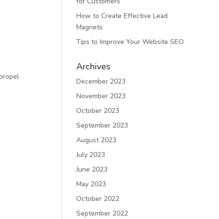
for Customers
How to Create Effective Lead
Magnets
Tips to Improve Your Website SEO
Archives
propel
December 2023
November 2023
October 2023
September 2023
August 2023
July 2023
June 2023
May 2023
October 2022
September 2022