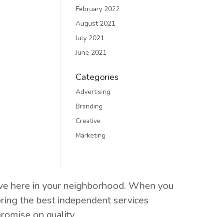
February 2022
August 2021
July 2021
June 2021
Categories
Advertising
Branding
Creative
Marketing
live here in your neighborhood. When you
ring the best independent services
romise on quality.