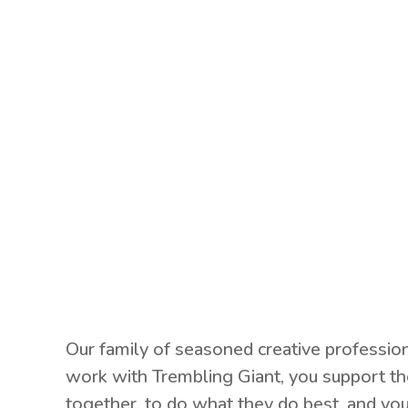
Our family of seasoned creative professio
work with Trembling Giant, you support th
together, to do what they do best, and you