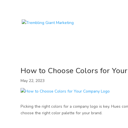
How to Choose Colors for You
May 22, 2023
Picking the right colors for a company logo is key. Hues c
choose the right color palette for your brand.