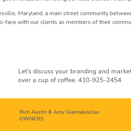
esville, Maryland, a main street community between
-face with our clients as members of their communi
Let’s discuss your branding and marke
over a cup of coffee.
410-925-2454
Rich Austin & Amy Giannakoulias
OWNERS