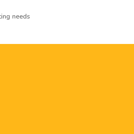
ting needs