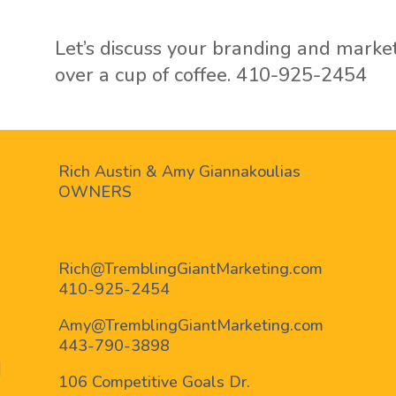
Let’s discuss your branding and marke
over a cup of coffee.
410-925-2454
Rich Austin & Amy Giannakoulias
OWNERS
Rich@TremblingGiantMarketing.com
410-925-2454
Amy@TremblingGiantMarketing.com
443-790-3898
ram
nkedin
106 Competitive Goals Dr.