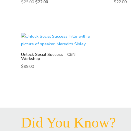
Original
Current
$
25.00
$
22.00
$
22.00
price
price
was:
is:
$25.00.
$22.00.
Unlock Social Success – CBN
Workshop
$
99.00
Did You Know?