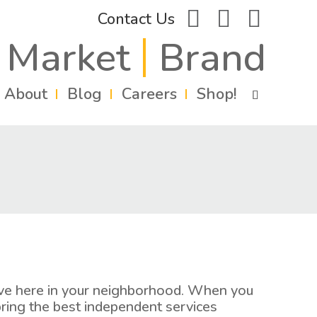
facebook
instagram
linkedin
Contact Us
Market
Brand
About
Blog
Careers
Shop!
live here in your neighborhood. When you
ring the best independent services