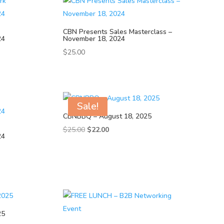
CBN Presents Sales Masterclass –
24
November 18, 2024
$
25.00
Sale!
CBNBBQ – August 18, 2025
Original
Current
$
25.00
$
22.00
24
price
price
was:
is:
$25.00.
$22.00.
25