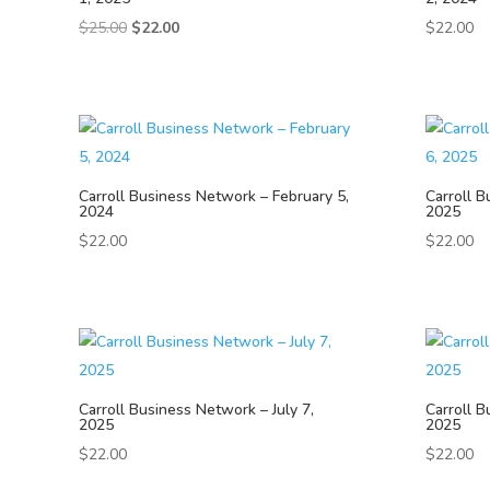
Original
Current
$
25.00
$
22.00
$
22.00
price
price
was:
is:
$25.00.
$22.00.
Carroll Business Network – February 5,
Carroll B
2024
2025
$
22.00
$
22.00
Carroll Business Network – July 7,
Carroll B
2025
2025
$
22.00
$
22.00