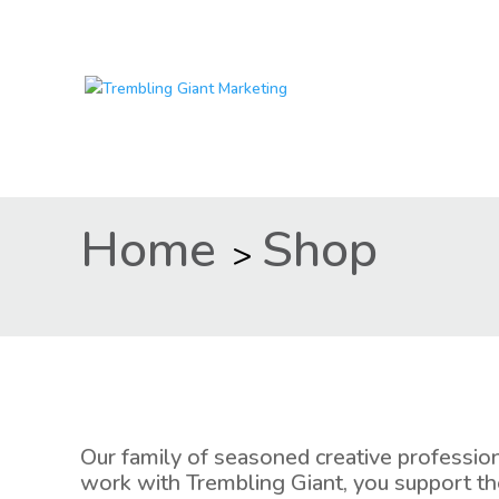
Home
Shop
>
Our family of seasoned creative professio
work with Trembling Giant, you support th