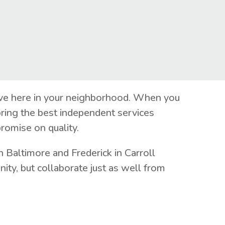
live here in your neighborhood. When you
ring the best independent services
romise on quality.
 Baltimore and Frederick in Carroll
ty, but collaborate just as well from