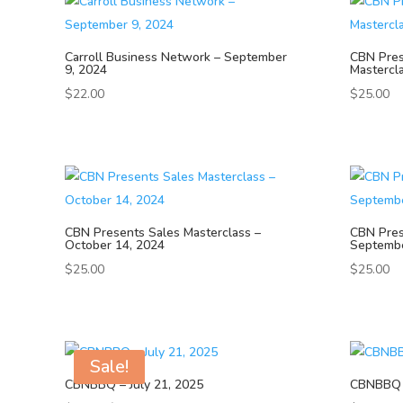
Carroll Business Network – September
CBN Pre
9, 2024
Mastercl
$
22.00
$
25.00
CBN Presents Sales Masterclass –
CBN Pres
October 14, 2024
Septembe
$
25.00
$
25.00
Sale!
CBNBBQ – July 21, 2025
CBNBBQ –