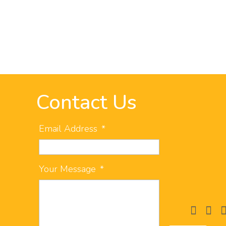
Contact Us
Email Address
*
Your Message
*
facebook
instag
li