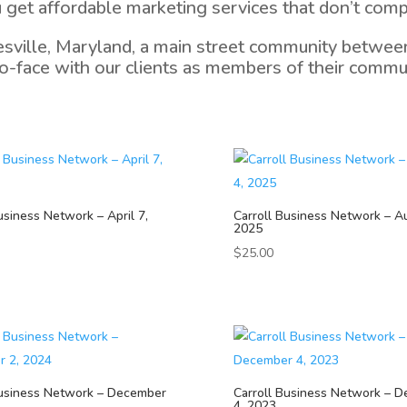
 get affordable marketing services that don’t comp
esville, Maryland, a main street community between
-face with our clients as members of their communi
usiness Network – April 7,
Carroll Business Network – A
2025
$
25.00
Business Network – December
Carroll Business Network – 
4, 2023