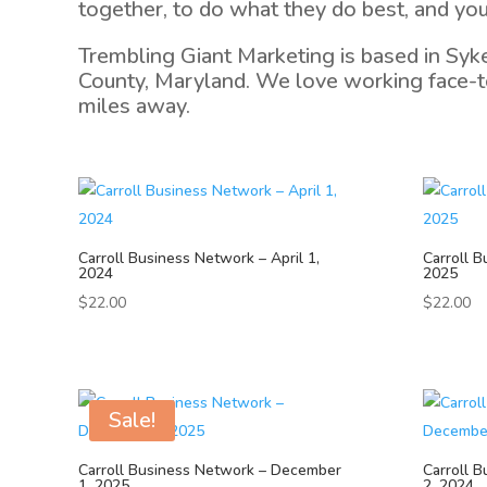
together, to do what they do best, and you
Trembling Giant Marketing is based in Syk
County, Maryland. We love working face-to
miles away.
Carroll Business Network – April 1,
Carroll B
2024
2025
$
22.00
$
22.00
Sale!
Carroll Business Network – December
Carroll 
1, 2025
2, 2024