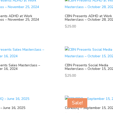
sents ADHD at Work
CBN Presents ADHD at Work
ass – November 25, 2024
Masterclass – October 28, 20
$
25.00
ents Sales Masterclass –
CBN Presents Social Media
r 16, 2024
Masterclass – October 15, 20
$
25.00
Sale!
 June 16, 2025
CBNBBQ – September 15, 20