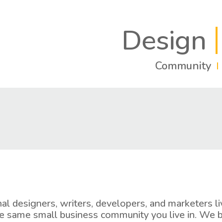
Design
Community
nal designers, writers, developers, and marketers 
e same small business community you live in. We b