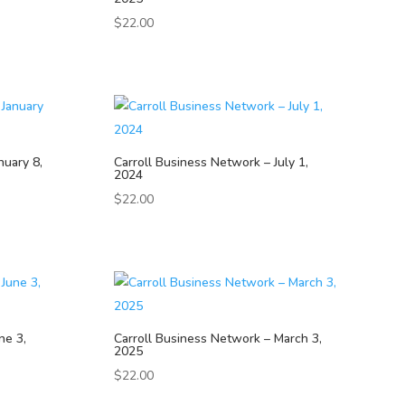
$
22.00
nuary 8,
Carroll Business Network – July 1,
2024
$
22.00
ne 3,
Carroll Business Network – March 3,
2025
$
22.00