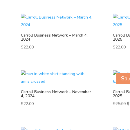
Carroll Business Network – March 4,
Carroll B
2024
2025
$
22.00
$
22.00
Sal
Carroll Business Network – November
Carroll B
4, 2024
2025
Or
$
22.00
$
25.00
$
pr
w
$