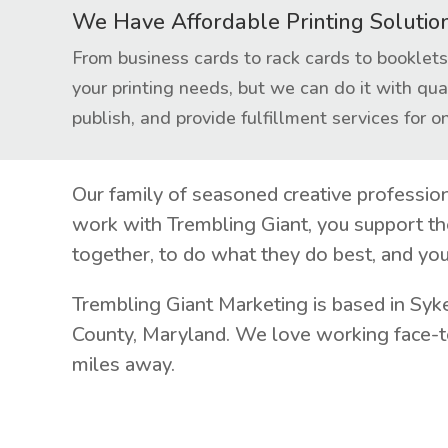
We Have Affordable Printing Solutio
From business cards to rack cards to bookle
your printing needs, but we can do it with qua
publish, and provide fulfillment services for on
Our family of seasoned creative professio
work with Trembling Giant, you support th
together, to do what they do best, and you
Trembling Giant Marketing is based in Syk
County, Maryland. We love working face-to
miles away.