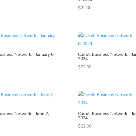
$
22.00
usiness Network – January 6,
Carroll Business Network – Ja
2024
$
22.00
usiness Network – June 2,
Carroll Business Network – Ju
2024
$
22.00