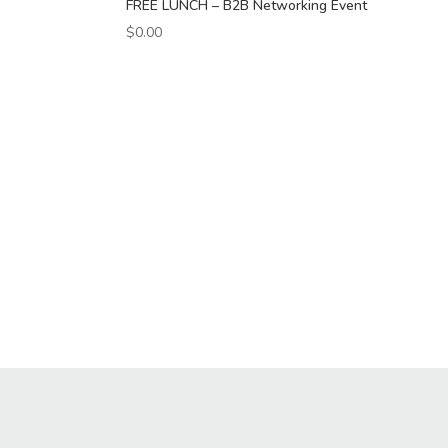
FREE LUNCH – B2B Networking Event
$
0.00