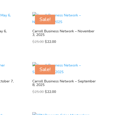
Sale!
y 6,
Carroll Business Network – November
3, 2025
Original
Current
$
25.00
$
22.00
price
price
was:
is:
$25.00.
$22.00.
Sale!
ctober 7,
Carroll Business Network – September
8, 2025
Original
Current
$
25.00
$
22.00
price
price
was:
is:
$25.00.
$22.00.