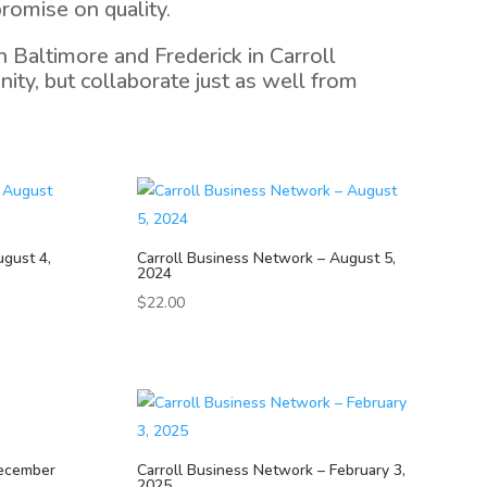
romise on quality.
 Baltimore and Frederick in Carroll
ty, but collaborate just as well from
ugust 4,
Carroll Business Network – August 5,
2024
$
22.00
December
Carroll Business Network – February 3,
2025