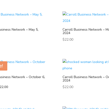
usiness Network – May 5,
Carroll Business Network – Ma
2024
$
22.00
e!
usiness Network – October 6,
Carroll Business Network – O
2024
iginal
Current
22.00
$
22.00
ice
price
as:
is:
25.00.
$22.00.