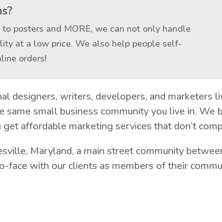
ns?
ts to posters and MORE, we can not only handle
lity at a low price. We also help people self-
line orders!
nal designers, writers, developers, and marketers 
e same small business community you live in. We b
 get affordable marketing services that don’t comp
esville, Maryland, a main street community between
-face with our clients as members of their communi