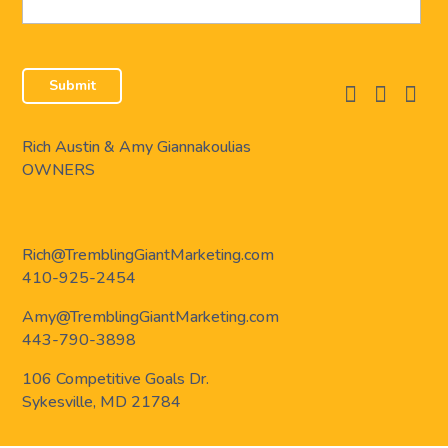
facebook
instagram
linkedi
Rich Austin & Amy Giannakoulias
OWNERS
Rich@TremblingGiantMarketing.com
410-925-2454
Amy@TremblingGiantMarketing.com
443-790-3898
106 Competitive Goals Dr.
Sykesville, MD 21784