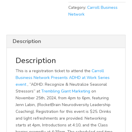
Category:
Carroll Business
Network
Description
Description
This is a registration ticket to attend the
Carroll
Business Network Presents ADHD at Work Series
event
, “ADHD: Recognize & Neutralize Seasonal
Stressors” at
Trembling Giant Marketing
on
November 25th, 2024, from 4pm to 6pm, featuring
Jenn Labin, (RocketBrain Neurodiversity Leadership
Coaching). Registration for this event is $25. Drinks
and light refreshments are provided. Networking
starts at 4pm, Introductions at 4:10, and the Class
begins promptly at 4:35pm. The scheduled end time