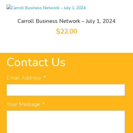
Carroll Business Network – July 1, 2024
$
22.00
Contact Us
Email Address
*
Your Message
*