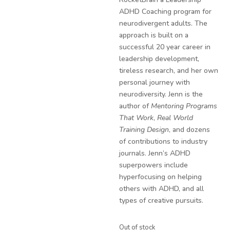
ADHD Coaching program for
neurodivergent adults. The
approach is built on a
successful 20 year career in
leadership development,
tireless research, and her own
personal journey with
neurodiversity. Jenn is the
author of
Mentoring Programs
That Work
,
Real World
Training Design
, and dozens
of contributions to industry
journals. Jenn’s ADHD
superpowers include
hyperfocusing on helping
others with ADHD, and all
types of creative pursuits.
Out of stock