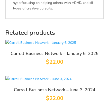
hyperfocusing on helping others with ADHD, and all
types of creative pursuits.
Related products
Carroll Business Network – January 6, 2025
$
22.00
Carroll Business Network – June 3, 2024
$
22.00