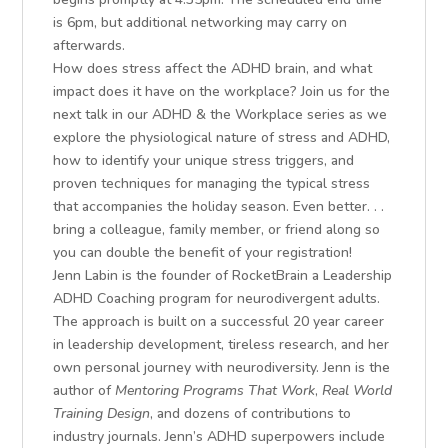
is 6pm, but additional networking may carry on
afterwards.
How does stress affect the ADHD brain, and what
impact does it have on the workplace? Join us for the
next talk in our ADHD & the Workplace series as we
explore the physiological nature of stress and ADHD,
how to identify your unique stress triggers, and
proven techniques for managing the typical stress
that accompanies the holiday season. Even better. . .
bring a colleague, family member, or friend along so
you can double the benefit of your registration!
Jenn Labin is the founder of RocketBrain a Leadership
ADHD Coaching program for neurodivergent adults.
The approach is built on a successful 20 year career
in leadership development, tireless research, and her
own personal journey with neurodiversity. Jenn is the
author of
Mentoring Programs That Work
,
Real World
Training Design
, and dozens of contributions to
industry journals. Jenn’s ADHD superpowers include