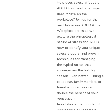
How does stress affect the
ADHD brain, and what impact
does it have on the
workplace? Join us for the
next talk in our ADHD & the
Workplace series as we
explore the physiological
nature of stress and ADHD,
how to identify your unique
stress triggers, and proven
techniques for managing
the typical stress that
accompanies the holiday
season. Even better. . . bring a
colleague, family member, or
friend along so you can
double the benefit of your
registration!
Jenn Labin is the founder of
RocketBrain a Leadership