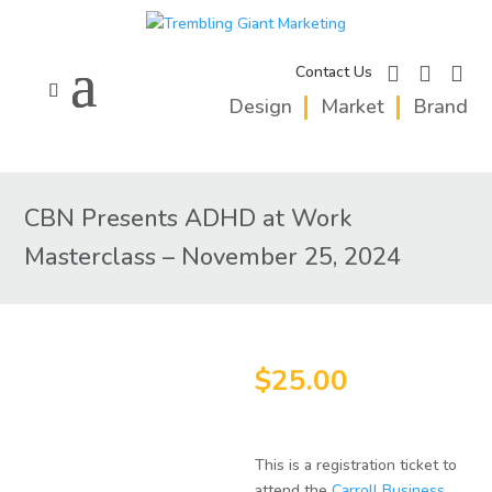
facebook
instagram
linkedi
Contact Us
Design
Market
Brand
CBN Presents ADHD at Work
Masterclass – November 25, 2024
$
25.00
This is a registration ticket to
attend the
Carroll Business