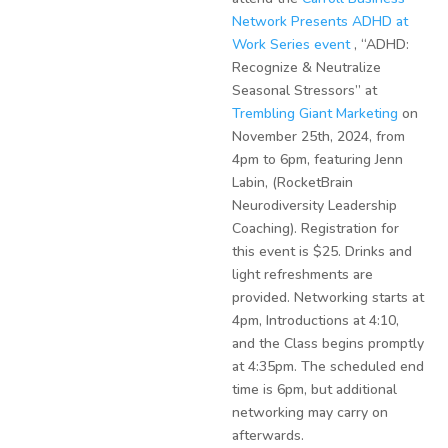
Network Presents ADHD at
Work Series event
, “ADHD:
Recognize & Neutralize
Seasonal Stressors” at
Trembling Giant Marketing
on
November 25th, 2024, from
4pm to 6pm, featuring Jenn
Labin, (RocketBrain
Neurodiversity Leadership
Coaching). Registration for
this event is $25. Drinks and
light refreshments are
provided. Networking starts at
4pm, Introductions at 4:10,
and the Class begins promptly
at 4:35pm. The scheduled end
time is 6pm, but additional
networking may carry on
afterwards.