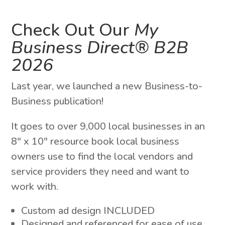
Check Out Our
My
Business Direct® B2B
2026
Last year, we launched a new Business-to-
Business publication!
It goes to over 9,000 local businesses in an
8″ x 10″ resource book local business
owners use to find the local vendors and
service providers they need and want to
work with.
Custom ad design INCLUDED
Designed and referenced for ease of use