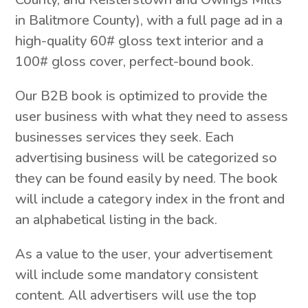
in Balitmore County), with a full page ad in a
high-quality 60# gloss text interior and a
100# gloss cover, perfect-bound book.
Our B2B book is optimized to provide the
user business with what they need to assess
businesses services they seek. Each
advertising business will be categorized so
they can be found easily by need. The book
will include a category index in the front and
an alphabetical listing in the back.
As a value to the user, your advertisement
will include some mandatory consistent
content. All advertisers will use the top