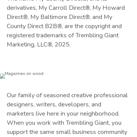
derivatives, My Carroll Direct®, My Howard
Direct®, My Baltimore Direct®, and My
County Direct B2B®, are the copyright and
registered trademarks of Trembling Giant
Marketing, LLC®, 2025.
Our family of seasoned creative professional
designers, writers, developers, and
marketers live here in your neighborhood.
When you work with Trembling Giant, you
support the same small business community