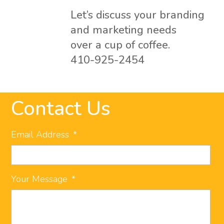
Let’s discuss your branding
and marketing needs
over a cup of coffee.
410-925-2454
Contact Us
Email Address
*
Your Message
*