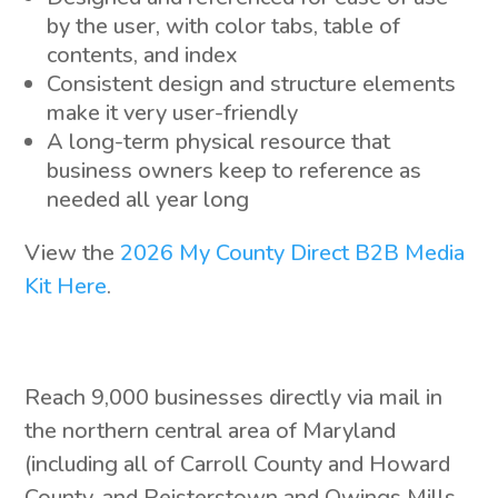
by the user, with color tabs, table of
contents, and index
Consistent design and structure elements
make it very user-friendly
A long-term physical resource that
business owners keep to reference as
needed all year long
View the
2026 My County Direct B2B Media
Kit Here
.
Reach 9,000 businesses directly via mail in
the northern central area of Maryland
(including all of Carroll County and Howard
County, and Reisterstown and Owings Mills