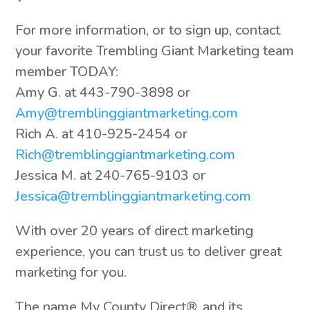
For more information, or to sign up, contact
your favorite Trembling Giant Marketing team
member TODAY:
Amy G. at 443-790-3898 or
Amy@tremblinggiantmarketing.com
Rich A. at 410-925-2454 or
Rich@tremblinggiantmarketing.com
Jessica M. at 240-765-9103 or
Jessica@tremblinggiantmarketing.com
With over 20 years of direct marketing
experience, you can trust us to deliver great
marketing for you.
The name My County Direct®, and its