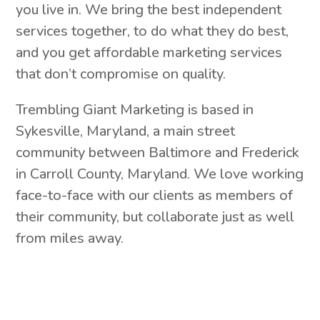
you live in. We bring the best independent
services together, to do what they do best,
and you get affordable marketing services
that don’t compromise on quality.
Trembling Giant Marketing is based in
Sykesville, Maryland, a main street
community between Baltimore and Frederick
in Carroll County, Maryland. We love working
face-to-face with our clients as members of
their community, but collaborate just as well
from miles away.