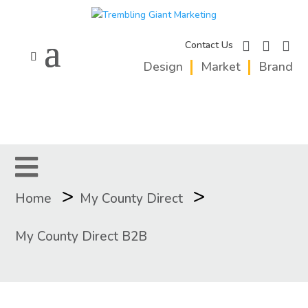
facebook
instagram
linkedi
Contact Us
Design
Market
Brand
>
>
Home
My County Direct
My County Direct B2B