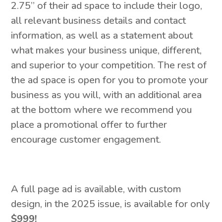
2.75” of their ad space to include their logo,
all relevant business details and contact
information, as well as a statement about
what makes your business unique, different,
and superior to your competition. The rest of
the ad space is open for you to promote your
business as you will, with an additional area
at the bottom where we recommend you
place a promotional offer to further
encourage customer engagement.
A full page ad is available, with custom
design, in the 2025 issue, is available for only
$999!