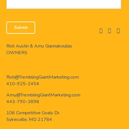
facebook
instagram
linkedi
Rich Austin & Amy Giannakoulias
OWNERS
Rich@TremblingGiantMarketing.com
410-925-2454
Amy@TremblingGiantMarketing.com
443-790-3898
106 Competitive Goals Dr.
Sykesville, MD 21784