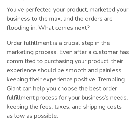
You’ve perfected your product, marketed your
business to the max, and the orders are
flooding in. What comes next?
Order fulfillment is a crucial step in the
marketing process. Even after a customer has
committed to purchasing your product, their
experience should be smooth and painless,
keeping their experience positive. Trembling
Giant can help you choose the best order
fulfillment process for your business’s needs,
keeping the fees, taxes, and shipping costs
as low as possible.