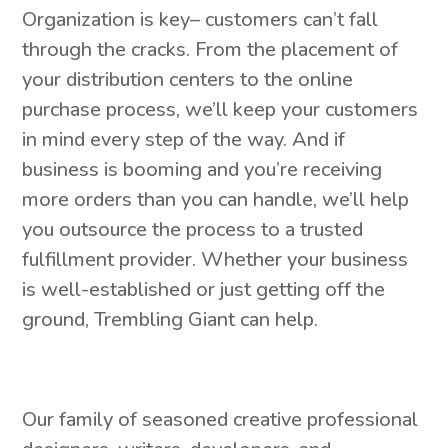
Organization is key– customers can’t fall
through the cracks. From the placement of
your distribution centers to the online
purchase process, we’ll keep your customers
in mind every step of the way. And if
business is booming and you’re receiving
more orders than you can handle, we’ll help
you outsource the process to a trusted
fulfillment provider. Whether your business
is well-established or just getting off the
ground, Trembling Giant can help.
Our family of seasoned creative professional