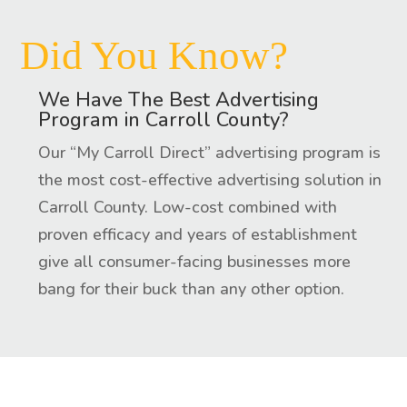
Did You Know?
We Have The Best Advertising
Program in Carroll County?
Our “My Carroll Direct” advertising program is
the most cost-effective advertising solution in
Carroll County. Low-cost combined with
proven efficacy and years of establishment
give all consumer-facing businesses more
bang for their buck than any other option.