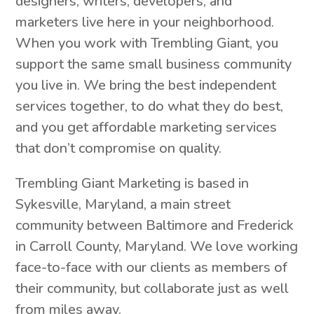
designers, writers, developers, and
marketers live here in your neighborhood.
When you work with Trembling Giant, you
support the same small business community
you live in. We bring the best independent
services together, to do what they do best,
and you get affordable marketing services
that don’t compromise on quality.
Trembling Giant Marketing is based in
Sykesville, Maryland, a main street
community between Baltimore and Frederick
in Carroll County, Maryland. We love working
face-to-face with our clients as members of
their community, but collaborate just as well
from miles away.