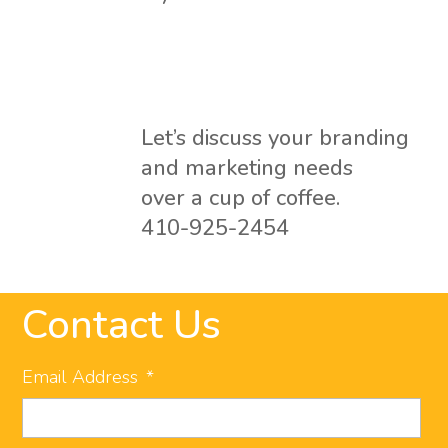
Let’s discuss your branding
and marketing needs
over a cup of coffee.
410-925-2454
Contact Us
Email Address
*