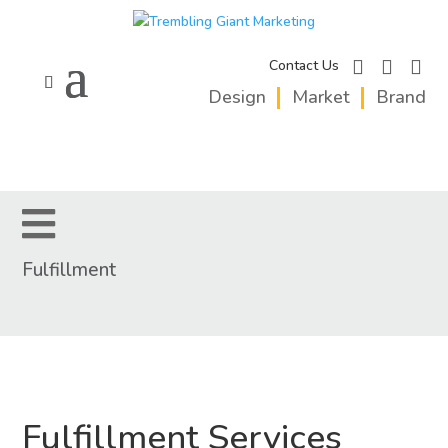
facebook
instagram
linkedi
Contact Us
Design
Market
Brand
Fulfillment
Fulfillment Services