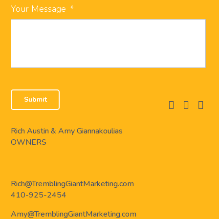
Your Message
*
facebook
instagram
linkedi
Rich Austin & Amy Giannakoulias
OWNERS
Rich@TremblingGiantMarketing.com
410-925-2454
Amy@TremblingGiantMarketing.com