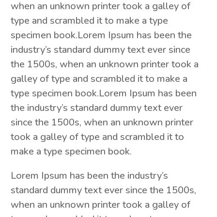
when an unknown printer took a galley of
type and scrambled it to make a type
specimen book.Lorem Ipsum has been the
industry’s standard dummy text ever since
the 1500s, when an unknown printer took a
galley of type and scrambled it to make a
type specimen book.Lorem Ipsum has been
the industry’s standard dummy text ever
since the 1500s, when an unknown printer
took a galley of type and scrambled it to
make a type specimen book.
Lorem Ipsum has been the industry’s
standard dummy text ever since the 1500s,
when an unknown printer took a galley of