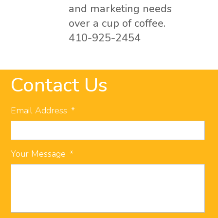
and marketing needs
over a cup of coffee.
410-925-2454
Contact Us
Email Address
*
Your Message
*