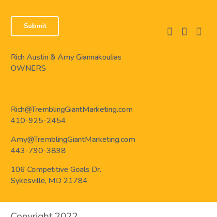
facebook
instagram
linkedi
Rich Austin & Amy Giannakoulias
OWNERS
Rich@TremblingGiantMarketing.com
410-925-2454
Amy@TremblingGiantMarketing.com
443-790-3898
106 Competitive Goals Dr.
Sykesville, MD 21784
Copyright 2022