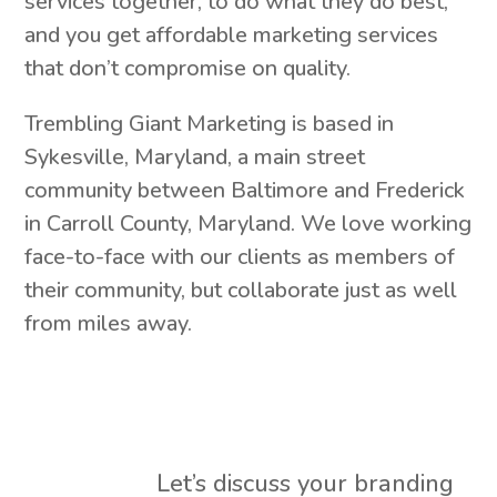
services together, to do what they do best,
and you get affordable marketing services
that don’t compromise on quality.
Trembling Giant Marketing is based in
Sykesville, Maryland, a main street
community between Baltimore and Frederick
in Carroll County, Maryland. We love working
face-to-face with our clients as members of
their community, but collaborate just as well
from miles away.
Let’s discuss your branding