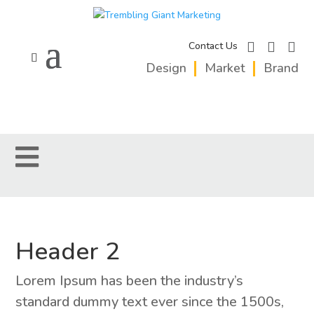
facebook
instagram
linkedi
Contact Us
Design
Market
Brand
Header 2
Lorem Ipsum has been the industry’s
standard dummy text ever since the 1500s,