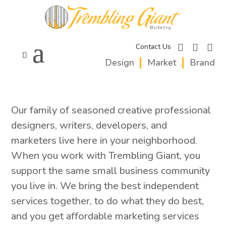
facebook
instagram
linkedi
Contact Us
Design
Market
Brand
Our family of seasoned creative professional
designers, writers, developers, and
marketers live here in your neighborhood.
When you work with Trembling Giant, you
support the same small business community
you live in. We bring the best independent
services together, to do what they do best,
and you get affordable marketing services