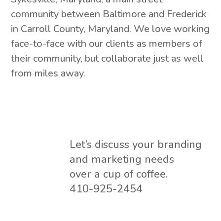
community between Baltimore and Frederick
in Carroll County, Maryland. We love working
face-to-face with our clients as members of
their community, but collaborate just as well
from miles away.
Let’s discuss your branding
and marketing needs
over a cup of coffee.
410-925-2454