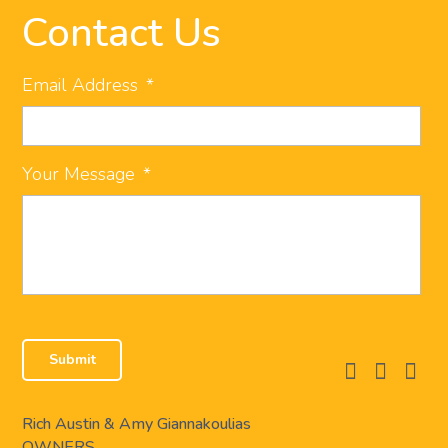
Contact Us
Email Address
*
Your Message
*
facebook
instagram
linkedi
Rich Austin & Amy Giannakoulias
OWNERS