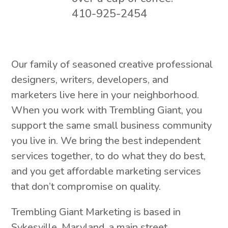
410-925-2454
Our family of seasoned creative professional
designers, writers, developers, and
marketers live here in your neighborhood.
When you work with Trembling Giant, you
support the same small business community
you live in. We bring the best independent
services together, to do what they do best,
and you get affordable marketing services
that don’t compromise on quality.
Trembling Giant Marketing is based in
Sykesville, Maryland, a main street