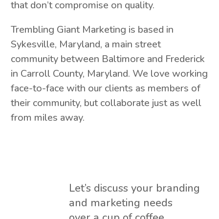
that don’t compromise on quality.
Trembling Giant Marketing is based in
Sykesville, Maryland, a main street
community between Baltimore and Frederick
in Carroll County, Maryland. We love working
face-to-face with our clients as members of
their community, but collaborate just as well
from miles away.
Let’s discuss your branding
and marketing needs
over a cup of coffee.