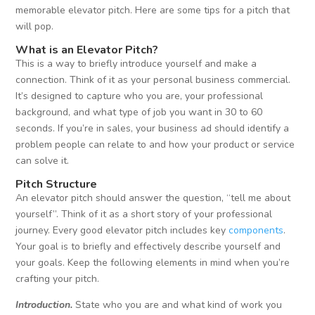
memorable elevator pitch. Here are some tips for a pitch that
will pop.
What is an Elevator
Pitch
?
This is a way to briefly introduce yourself and make a
connection. Think of it as your personal business commercial.
It’s designed to capture who you are, your professional
background, and what type of job you want in 30 to 60
seconds. If you’re in sales, your business ad should identify a
problem people can relate to and how your product or service
can solve it.
Pitch Structure
An elevator pitch should answer the question, “tell me about
yourself”. Think of it as a short story of your professional
journey. Every good elevator pitch includes key
components
.
Your goal is to briefly and effectively describe yourself and
your goals. Keep the following elements in mind when you’re
crafting your pitch.
Introduction.
State who you are and what kind of work you