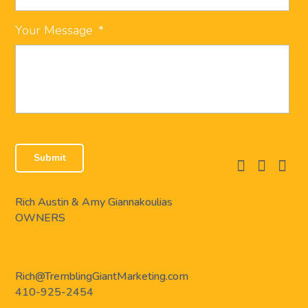
Your Message
*
facebook
instagram
linkedi
Rich Austin & Amy Giannakoulias
OWNERS
Rich@TremblingGiantMarketing.com
410-925-2454