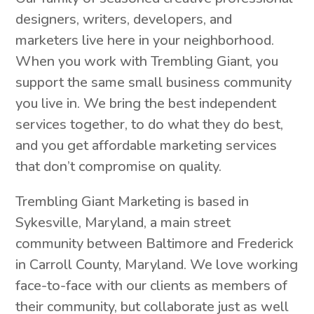
designers, writers, developers, and
marketers live here in your neighborhood.
When you work with Trembling Giant, you
support the same small business community
you live in. We bring the best independent
services together, to do what they do best,
and you get affordable marketing services
that don’t compromise on quality.
Trembling Giant Marketing is based in
Sykesville, Maryland, a main street
community between Baltimore and Frederick
in Carroll County, Maryland. We love working
face-to-face with our clients as members of
their community, but collaborate just as well