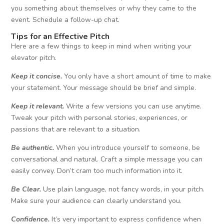
you something about themselves or why they came to the
event. Schedule a follow-up chat.
Tips
for an Effective Pitch
Here are a few things to keep in mind when writing your
elevator pitch.
Keep it concise.
You only have a short amount of time to make
your statement. Your message should be brief and simple.
Keep it relevant.
Write a few versions you can use anytime.
Tweak your pitch with personal stories, experiences, or
passions that are relevant to a situation.
Be authentic.
When you introduce yourself to someone, be
conversational and natural. Craft a simple message you can
easily convey. Don’t cram too much information into it.
Be Clear.
Use plain language, not fancy words, in your pitch.
Make sure your audience can clearly understand you.
Confidence.
It’s very important to express confidence when