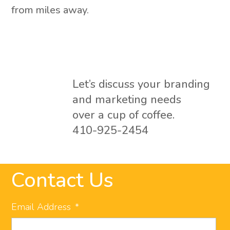
from miles away.
Let’s discuss your branding
and marketing needs
over a cup of coffee.
410-925-2454
Contact Us
Email Address
*