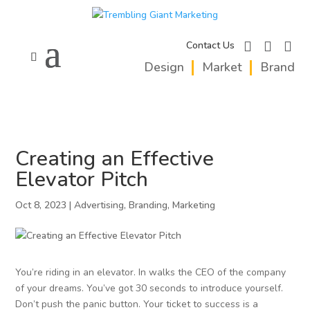
facebook
instagram
linkedi
Contact Us
Design
Market
Brand
Creating an Effective
Elevator Pitch
Oct 8, 2023
|
Advertising
,
Branding
,
Marketing
You’re riding in an elevator. In walks the CEO of the company
of your dreams. You’ve got 30 seconds to introduce yourself.
Don’t push the panic button. Your ticket to success is a