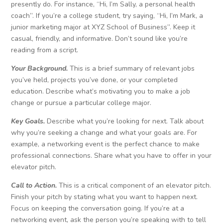
presently do. For instance, “Hi, I’m Sally, a personal health
coach”. If you’re a college student, try saying, “Hi, I’m Mark, a
junior marketing major at XYZ School of Business”. Keep it
casual, friendly, and informative. Don’t sound like you’re
reading from a script.
Your Background.
This is a brief summary of relevant jobs
you’ve held, projects you’ve done, or your completed
education. Describe what’s motivating you to make a job
change or pursue a particular college major.
Key Goals.
Describe what you’re looking for next. Talk about
why you’re seeking a change and what your goals are. For
example, a networking event is the perfect chance to make
professional connections. Share what you have to offer in your
elevator pitch.
Call to Action.
This is a critical component of an elevator pitch.
Finish your pitch by stating what you want to happen next.
Focus on keeping the conversation going. If you’re at a
networking event, ask the person you’re speaking with to tell