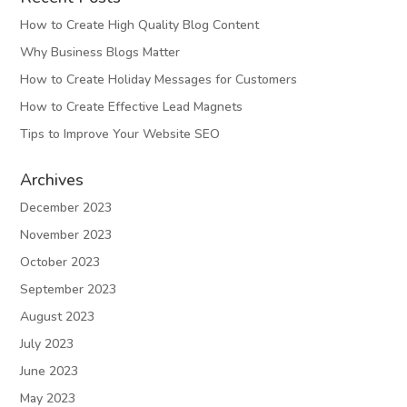
How to Create High Quality Blog Content
Why Business Blogs Matter
How to Create Holiday Messages for Customers
How to Create Effective Lead Magnets
Tips to Improve Your Website SEO
Archives
December 2023
November 2023
October 2023
September 2023
August 2023
July 2023
June 2023
May 2023