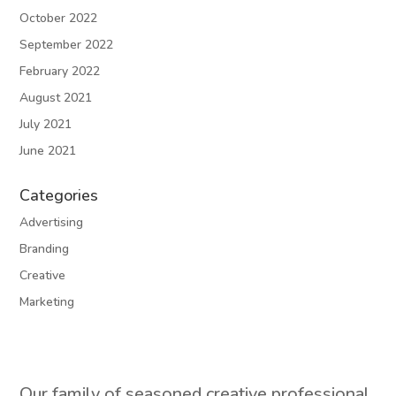
October 2022
September 2022
February 2022
August 2021
July 2021
June 2021
Categories
Advertising
Branding
Creative
Marketing
Our family of seasoned creative professional