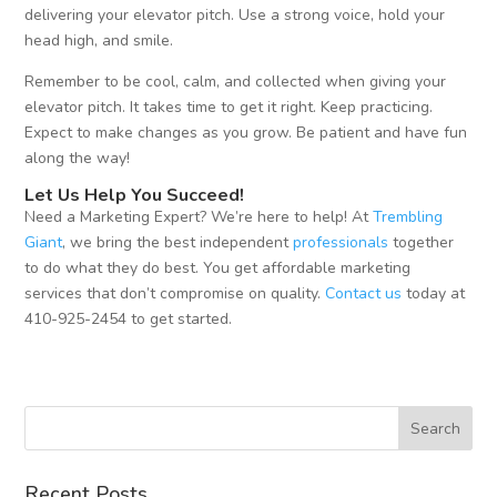
delivering your elevator pitch. Use a strong voice, hold your
head high, and smile.
Remember to be cool, calm, and collected when giving your
elevator pitch. It takes time to get it right. Keep practicing.
Expect to make changes as you grow. Be patient and have fun
along the way!
Let Us Help You Succeed!
Need a Marketing Expert? We’re here to help! At
Trembling
Giant
, we bring the best independent
professionals
together
to do what they do best. You get affordable marketing
services that don’t compromise on quality.
Contact us
today at
410-925-2454 to get started.
Recent Posts